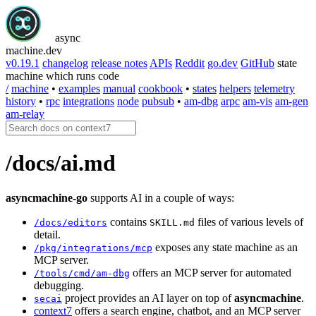
async
machine
.dev
v0.19.1
changelog
release notes
APIs
Reddit
go.dev
GitHub
state
machine which runs code
/
machine
•
examples
manual
cookbook
•
states
helpers
telemetry
history
•
rpc
integrations
node
pubsub
•
am-dbg
arpc
am-vis
am-gen
am-relay
/docs/ai.md
asyncmachine-go
supports AI in a couple of ways:
contains
files of various levels of
/docs/editors
SKILL.md
detail.
exposes any state machine as an
/pkg/integrations/mcp
MCP server.
offers an MCP server for automated
/tools/cmd/am-dbg
debugging.
project provides an AI layer on top of
asyncmachine
.
secai
context7
offers a search engine, chatbot, and an MCP server