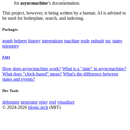
for
asyncmachine
’s documentation.
This project, however, is being written by a human. AI is advised to
be used for boilerplate, search, and indexing.
Packages
graph
helpers
history
integrations
machine
node
pubsub
rpc
states
telemetry
FAQ
How does asyncmachine work?
What is a "state" in asyncmachine?
What does "clock-based" mean?
What's the difference between
states and events?
Dev Tools
debugger
generator
relay
repl
visualizer
© 2024-2026
blogic.tech
(MIT)