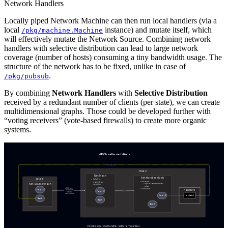
Network Handlers
Locally piped Network Machine can then run local handlers (via a
local
instance) and mutate itself, which
/pkg/machine.Machine
will effectively mutate the Network Source. Combining network
handlers with selective distribution can lead to large network
coverage (number of hosts) consuming a tiny bandwidth usage. The
structure of the network has to be fixed, unlike in case of
.
/pkg/pubsub
By combining
Network Handlers
with
Selective Distribution
received by a redundant number of clients (per state), we can create
multidimensional graphs. Those could be developed further with
“voting receivers” (vote-based firewalls) to create more organic
systems.