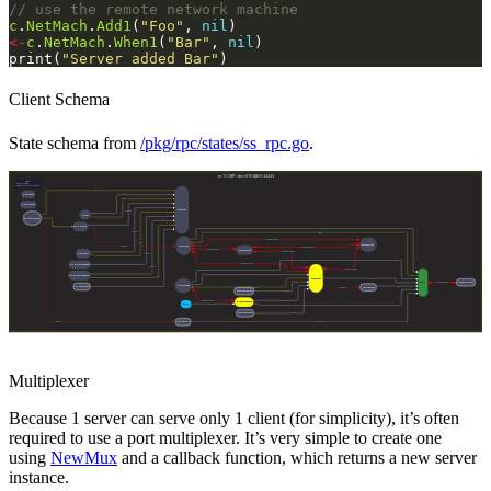
// use the remote network machine
c
.
NetMach
.
Add1
(
"Foo"
, 
nil
<-
c
.
NetMach
.
When1
(
"Bar"
, 
nil
print(
"Server added Bar"
Client Schema
State schema from
/pkg/rpc/states/ss_rpc.go
.
Multiplexer
Because 1 server can serve only 1 client (for simplicity), it’s often
required to use a port multiplexer. It’s very simple to create one
using
NewMux
and a callback function, which returns a new server
instance.