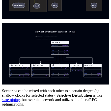
Scenarios can be mixed with each other to a certain degree (eg
shallow clocks for selected states).
Selective Distribution
is like
state piping
, but over the network and utilizes all other aRPC
optimizations.