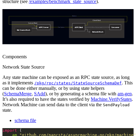
structure (see
/examples/benchmark_state_source
).
Components
Network State Source
Any state machine can be exposed as an RPC state source, as long
as it implements
. This
/pkg/rpc/states/StateSourceSchemaDef
can be done either manually, or by using state helpers
(
SchemaMerge
,
SAdd
), or by generating a schema file with
am-gen
.
It’s also required to have the states verified by
Machine.VerifyStates
.
Network Machine can send data to the client via the
SendPayload
state.
schema file
import
am
"github.com/pancsta/asyncmachine-go/pkg/machine"