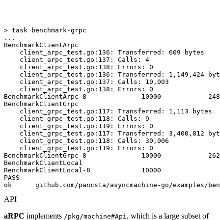
> task benchmark-grpc

...

BenchmarkClientArpc

    client_arpc_test.go:136: Transferred: 609 bytes

    client_arpc_test.go:137: Calls: 4

    client_arpc_test.go:138: Errors: 0

    client_arpc_test.go:136: Transferred: 1,149,424 byt
    client_arpc_test.go:137: Calls: 10,003

    client_arpc_test.go:138: Errors: 0

BenchmarkClientArpc-8              10000            248
BenchmarkClientGrpc

    client_grpc_test.go:117: Transferred: 1,113 bytes

    client_grpc_test.go:118: Calls: 9

    client_grpc_test.go:119: Errors: 0

    client_grpc_test.go:117: Transferred: 3,400,812 byt
    client_grpc_test.go:118: Calls: 30,006

    client_grpc_test.go:119: Errors: 0

BenchmarkClientGrpc-8              10000            262
BenchmarkClientLocal

BenchmarkClientLocal-8             10000               
PASS

API
aRPC
implements
, which is a large subset of
/pkg/machine#Api