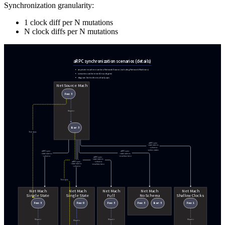
Synchronization granularity:
1 clock diff per N mutations
N clock diffs per N mutations