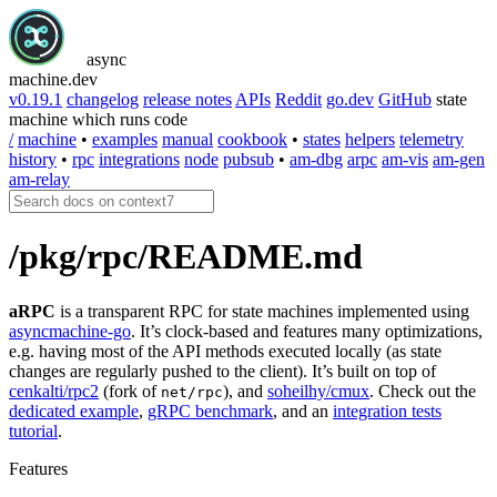
async
machine
.dev
v0.19.1
changelog
release notes
APIs
Reddit
go.dev
GitHub
state
machine which runs code
/
machine
•
examples
manual
cookbook
•
states
helpers
telemetry
history
•
rpc
integrations
node
pubsub
•
am-dbg
arpc
am-vis
am-gen
am-relay
/pkg/rpc/README.md
aRPC
is a transparent RPC for state machines implemented using
asyncmachine-go
. It’s clock-based and features many optimizations,
e.g. having most of the API methods executed locally (as state
changes are regularly pushed to the client). It’s built on top of
cenkalti/rpc2
(fork of
), and
soheilhy/cmux
. Check out the
net/rpc
dedicated example
,
gRPC benchmark
, and an
integration tests
tutorial
.
Features