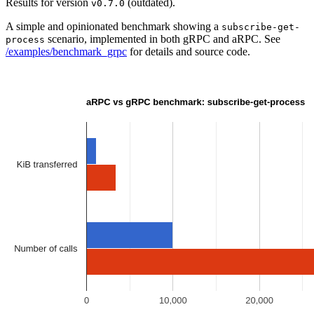
Results for version
(outdated).
v0.7.0
A simple and opinionated benchmark showing a
subscribe-get-
scenario, implemented in both gRPC and aRPC. See
process
/examples/benchmark_grpc
for details and source code.