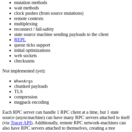
mutation methods
wait methods
clock pushes (from source mutations)
remote contexts
multiplexing
reconnect / fail-safety
state source machine sending payloads to the client
REPL
queue ticks support
initial optimizations
web sockets
checksums
Not implemented (yet):
WhenArgs
chunked payloads
TLS
compression
msgpack encoding
Each RPC server can handle 1 RPC client at a time, but 1 state
source (asyncmachine) can have many RPC servers attached to itself
(via
Tracer API
). Additionally, remote RPC network-machines can
also have RPC servers attached to themselves, creating a tree