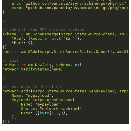
arpc
"github.com/pancsta/asyncmachine-go/pkg/rpc"
ssrpc
"github.com/pancsta/asyncmachine-go/pkg/rpc/s
// ...
// inherit from RPC network machine
schema
:=
am
.
SchemaMerge
(
ssrpc
.
StateSourceSchema
, 
am
.
Sc
"Foo"
: {
Require
: 
am
.
S
{
"Bar"
"Bar"
name
:=
am
.
SAdd
(
ssrpc
.
StateSourceStates
.
Names
(), 
am
.
S
{
"
// init
netMach
:=
am
.
New
(
ctx
, 
schema
, 
nil
netMach
.
VerifyStates
(
name
// ...
// send data to the client
netMach
.
Add1
(
ssrpc
.
StateSourceStates
.
SendPayload
, 
arpc
.
Name
: 
"mypayload"
Payload
: 
&
arpc
.
ArgsPayload
Name
: 
"mypayload"
Source
: 
"network machine1"
Data
: []
byte
{
1
,
2
,
3