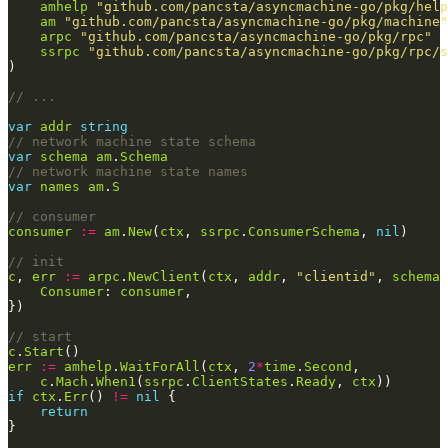
amhelp
"github.com/pancsta/asyncmachine-go/pkg/help
am
"github.com/pancsta/asyncmachine-go/pkg/machine"
arpc
"github.com/pancsta/asyncmachine-go/pkg/rpc"
ssrpc
"github.com/pancsta/asyncmachine-go/pkg/rpc/s
// ...
var
addr
string
// network machine state schema
var
schema
am
.
Schema
// network machine state names
var
names
am
.
S
// consumer
consumer
:=
am
.
New
(
ctx
, 
ssrpc
.
ConsumerSchema
, 
nil
// init
c
, 
err
:=
arpc
.
NewClient
(
ctx
, 
addr
, 
"clientid"
, 
schema
,
Consumer
: 
consumer
// start
c
.
Start
err
:=
amhelp
.
WaitForAll
(
ctx
, 
2
*
time
.
Second
c
.
Mach
.
When1
(
ssrpc
.
ClientStates
.
Ready
, 
ctx
if
ctx
.
Err
() 
!=
nil
return