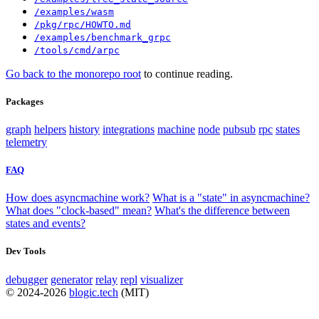
/examples/wasm
/pkg/rpc/HOWTO.md
/examples/benchmark_grpc
/tools/cmd/arpc
Go back to the monorepo root
to continue reading.
Packages
graph
helpers
history
integrations
machine
node
pubsub
rpc
states
telemetry
FAQ
How does asyncmachine work?
What is a "state" in asyncmachine?
What does "clock-based" mean?
What's the difference between
states and events?
Dev Tools
debugger
generator
relay
repl
visualizer
© 2024-2026
blogic.tech
(MIT)