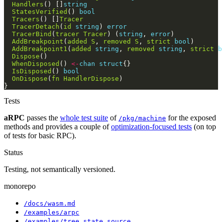
Handlers
() []
string
StatesVerified
() 
bool
Tracers
() []
Tracer
TracerDetach
(
id
string
) 
error
TracerBind
(
tracer
Tracer
) (
string
, 
error
AddBreakpoint
(
added
S
, 
removed
S
, 
strict
bool
AddBreakpoint1
(
added
string
, 
removed
string
, 
strict
b
Dispose
WhenDisposed
() 
<-
chan
struct
IsDisposed
() 
bool
OnDispose
(
fn
HandlerDispose
Tests
aRPC
passes the
whole test suite
of
for the exposed
/pkg/machine
methods and provides a couple of
optimization-focused tests
(on top
of tests for basic RPC).
Status
Testing, not semantically versioned.
monorepo
/docs/wasm.md
/examples/arpc
/examples/tree_state_source