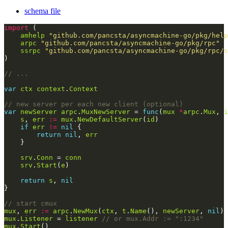
schema file
import
amhelp
"github.com/pancsta/asyncmachine-go/pkg/help
arpc
"github.com/pancsta/asyncmachine-go/pkg/rpc"
ssrpc
"github.com/pancsta/asyncmachine-go/pkg/rpc/s
// ...
var
ctx
context
.
Context
// new server per each new client (optional)
var
newServer
arpc
.
MuxNewServer
 = 
func
(
mux
*
arpc
.
Mux
, 
i
s
, 
err
:=
mux
.
NewDefaultServer
(
id
if
err
!=
nil
return
nil
, 
err
srv
.
Conn
 = 
conn
srv
.
Start
(
e
return
s
, 
nil
// start cmux
mux
, 
err
:=
arpc
.
NewMux
(
ctx
, 
t
.
Name
(), 
newServer
, 
nil
mux
.
Listener
 = 
listener
// or mux.Addr := ":1234"
mux
.
Start