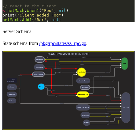
// react to the client
<-
netMach
.
When1
(
"Foo"
, 
nil
print(
"Client added Foo"
netMach
.
Add1
(
"Bar"
, 
nil
Server Schema
State schema from
/pkg/rpc/states/ss_rpc.go
.