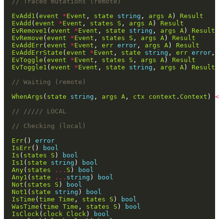
// Traced mutations (remote)
EvAdd1
(
event
*
Event
, 
state
string
, 
args
A
) 
Result
EvAdd
(
event
*
Event
, 
states
S
, 
args
A
) 
Result
EvRemove1
(
event
*
Event
, 
state
string
, 
args
A
) 
Result
EvRemove
(
event
*
Event
, 
states
S
, 
args
A
) 
Result
EvAddErr
(
event
*
Event
, 
err
error
, 
args
A
) 
Result
EvAddErrState
(
event
*
Event
, 
state
string
, 
err
error
, 
EvToggle
(
event
*
Event
, 
states
S
, 
args
A
) 
Result
EvToggle1
(
event
*
Event
, 
state
string
, 
args
A
) 
Result
// Waiting (remote)
WhenArgs
(
state
string
, 
args
A
, 
ctx
context
.
Context
) 
<
// ///// LOCAL
// Checking (local)
Err
() 
error
IsErr
() 
bool
Is
(
states
S
) 
bool
Is1
(
state
string
) 
bool
Any
(
states
...
S
) 
bool
Any1
(
state
...
string
) 
bool
Not
(
states
S
) 
bool
Not1
(
state
string
) 
bool
IsTime
(
time
Time
, 
states
S
) 
bool
WasTime
(
time
Time
, 
states
S
) 
bool
IsClock
(
clock
Clock
) 
bool