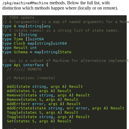
methods. Below the full list, with
/pkg/machine#Machine
distinction which methods happen where (locally or on remote).
// TODO update
// A (arguments) is a map of named arguments for a Muta
type
A
map
[
string
]
any
// S (state names) is a string list of state names.
type
S
 []
string
type
Time
 []
uint64
type
Clock
map
[
string
]
uint64
type
Result
int
type
Schema
 = 
map
[
string
]
State
// Api is a subset of Machine for alternative implement
type
Api
interface
// ///// REMOTE
// Mutations (remote)
Add1
(
state
string
, 
args
A
) 
Result
Add
(
states
S
, 
args
A
) 
Result
Remove1
(
state
string
, 
args
A
) 
Result
Remove
(
states
S
, 
args
A
) 
Result
AddErr
(
err
error
, 
args
A
) 
Result
AddErrState
(
state
string
, 
err
error
, 
args
A
) 
Result
Toggle
(
states
S
, 
args
A
) 
Result
Toggle1
(
state
string
, 
args
A
) 
Result
Set
(
states
S
, 
args
A
) 
Result