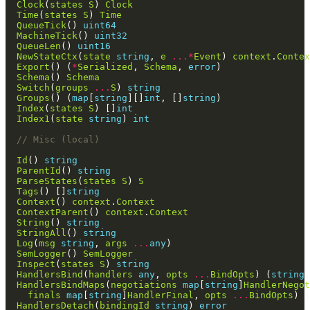
Clock
(
states
S
) 
Clock
Time
(
states
S
) 
Time
QueueTick
() 
uint64
MachineTick
() 
uint32
QueueLen
() 
uint16
NewStateCtx
(
state
string
, 
e
...*
Event
) 
context
.
Contex
Export
() (
*
Serialized
, 
Schema
, 
error
Schema
() 
Schema
Switch
(
groups
...
S
) 
string
Groups
() (
map
[
string
][]
int
, []
string
Index
(
states
S
) []
int
Index1
(
state
string
) 
int
// Misc (local)
Id
() 
string
ParentId
() 
string
ParseStates
(
states
S
) 
S
Tags
() []
string
Context
() 
context
.
Context
ContextParent
() 
context
.
Context
String
() 
string
StringAll
() 
string
Log
(
msg
string
, 
args
...
any
SemLogger
() 
SemLogger
Inspect
(
states
S
) 
string
HandlersBind
(
handlers
any
, 
opts
...
BindOpts
) (
string
,
HandlersBindMaps
(
negotiations
map
[
string
]
HandlerNegot
finals
map
[
string
]
HandlerFinal
, 
opts
...
BindOpts
) (
HandlersDetach
(
bindingId
string
) 
error