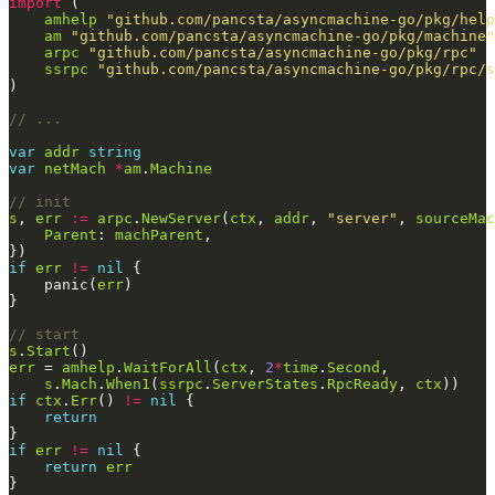
import
amhelp
"github.com/pancsta/asyncmachine-go/pkg/help
am
"github.com/pancsta/asyncmachine-go/pkg/machine"
arpc
"github.com/pancsta/asyncmachine-go/pkg/rpc"
ssrpc
"github.com/pancsta/asyncmachine-go/pkg/rpc/s
// ...
var
addr
string
var
netMach
*
am
.
Machine
// init
s
, 
err
:=
arpc
.
NewServer
(
ctx
, 
addr
, 
"server"
, 
sourceMac
Parent
: 
machParent
if
err
!=
nil
    panic(
err
// start
s
.
Start
err
 = 
amhelp
.
WaitForAll
(
ctx
, 
2
*
time
.
Second
s
.
Mach
.
When1
(
ssrpc
.
ServerStates
.
RpcReady
, 
ctx
if
ctx
.
Err
() 
!=
nil
return
if
err
!=
nil
return
err