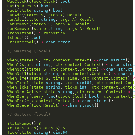
WasClock
(
clock
Clock
) 
bool
Has
(
states
S
) 
bool
Has1
(
state
string
) 
bool
CanAdd
(
states
S
, 
args
A
) 
Result
CanAdd1
(
state
string
, 
args
A
) 
Result
CanRemove
(
states
S
, 
args
A
) 
Result
CanRemove1
(
state
string
, 
args
A
) 
Result
Transition
() 
*
Transition
IsLocal
() 
bool
ErrInternal
() 
<-
chan
error
// Waiting (local)
When
(
states
S
, 
ctx
context
.
Context
) 
<-
chan
struct
When1
(
state
string
, 
ctx
context
.
Context
) 
<-
chan
struc
WhenNot
(
states
S
, 
ctx
context
.
Context
) 
<-
chan
struct
WhenNot1
(
state
string
, 
ctx
context
.
Context
) 
<-
chan
st
WhenTime
(
states
S
, 
times
Time
, 
ctx
context
.
Context
) 
<
WhenTime1
(
state
string
, 
tick
uint64
, 
ctx
context
.
Cont
WhenTicks
(
state
string
, 
ticks
int
, 
ctx
context
.
Contex
WhenNextActive
(
state
string
, 
ctx
context
.
Context
) 
<-
c
WhenQuery
(
query
func
(
clock
Clock
) 
bool
, 
ctx
context
.
C
WhenErr
(
ctx
context
.
Context
) 
<-
chan
struct
WhenQueue
(
tick
Result
) 
<-
chan
struct
// Getters (local)
StateNames
() 
S
ActiveStates
(
states
S
) 
S
Tick
(
state
string
) 
uint64