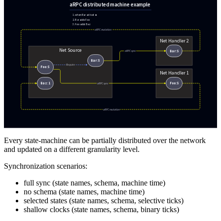
Every state-machine can be partially distributed over the network
and updated on a different granularity level.
Synchronization scenarios:
full sync (state names, schema, machine time)
no schema (state names, machine time)
selected states (state names, schema, selective ticks)
shallow clocks (state names, schema, binary ticks)