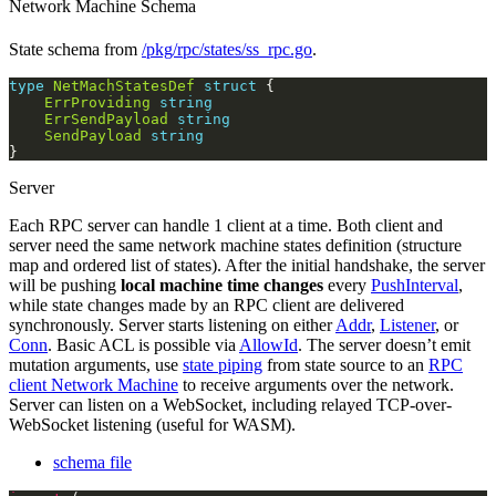
Network Machine Schema
State schema from
/pkg/rpc/states/ss_rpc.go
.
type
NetMachStatesDef
struct
ErrProviding
string
ErrSendPayload
string
SendPayload
string
Server
Each RPC server can handle 1 client at a time. Both client and
server need the same network machine states definition (structure
map and ordered list of states). After the initial handshake, the server
will be pushing
local machine time changes
every
PushInterval
,
while state changes made by an RPC client are delivered
synchronously. Server starts listening on either
Addr
,
Listener
, or
Conn
. Basic ACL is possible via
AllowId
. The server doesn’t emit
mutation arguments, use
state piping
from state source to an
RPC
client Network Machine
to receive arguments over the network.
Server can listen on a WebSocket, including relayed TCP-over-
WebSocket listening (useful for WASM).
schema file