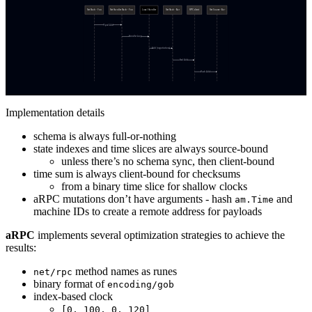
Implementation details
schema is always full-or-nothing
state indexes and time slices are always source-bound
unless there’s no schema sync, then client-bound
time sum is always client-bound for checksums
from a binary time slice for shallow clocks
aRPC mutations don’t have arguments - hash
and
am.Time
machine IDs to create a remote address for payloads
aRPC
implements several optimization strategies to achieve the
results:
method names as runes
net/rpc
binary format of
encoding/gob
index-based clock
[0, 100, 0, 120]