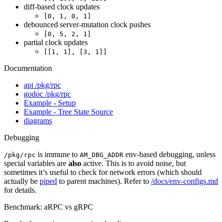
diff-based clock updates
[0, 1, 0, 1]
debounced server-mutation clock pushes
[0, 5, 2, 1]
partial clock updates
[[1, 1], [3, 1]]
Documentation
api /pkg/rpc
godoc /pkg/rpc
Example - Setup
Example - Tree State Source
diagrams
Debugging
is immune to
env-based debugging, unless
/pkg/rpc
AM_DBG_ADDR
special variables are
also
active. This is to avoid noise, but
sometimes it’s useful to check for network errors (which should
actually be
piped
to parent machines). Refer to
/docs/env-configs.md
for details.
Benchmark: aRPC vs gRPC