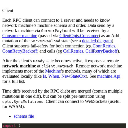
Client
Each RPC client can connect to 1 server and needs to know
network machine’s machine schema and order. Data send by a
network machine via
will be received by a
ServerPayload
Consumer machine
(passed via
ClientOpts.Consumer
) as an Add
mutation of the
state (see a
detailed diagram
).
ServerPayload
Client supports fail-safety for both connection (eg
ConnRetries
,
ConnRetryBackoff
) and calls (eg
CallRetries
,
CallRetryBackoff
).
After the client’s
state becomes active, it exposes a remote
Ready
network machine
at
. Remote network machine
client.NetMach
implements most of the
Machine
’s methods, many of which are
evaluated locally (like
Is
,
When
,
NewStateCtx
). See
machine.Api
for a full list.
Time diffs received by the RPC cliebt are merged (contain multiple
mutations in one diff), but can be split per-mutation using
. Client can connect to WebSockets (useful
opts.SyncMutations
for WASM).
schema file
import