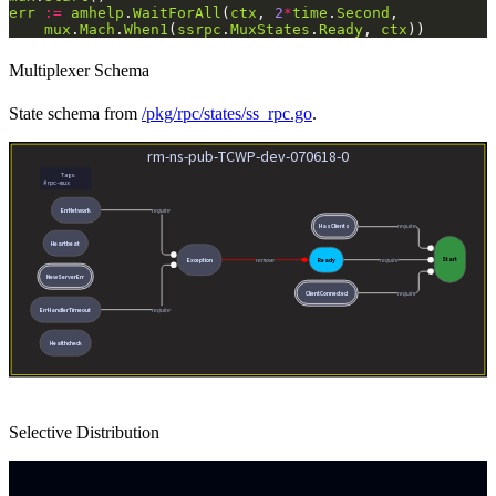
err
:=
amhelp
.
WaitForAll
(
ctx
, 
2
*
time
.
Second
mux
.
Mach
.
When1
(
ssrpc
.
MuxStates
.
Ready
, 
ctx
Multiplexer Schema
State schema from
/pkg/rpc/states/ss_rpc.go
.
Selective Distribution