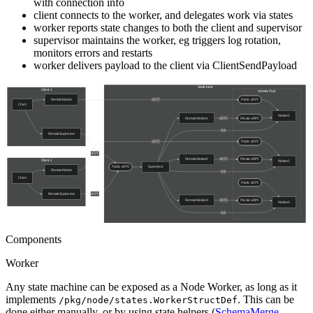
with connection info
client connects to the worker, and delegates work via states
worker reports state changes to both the client and supervisor
supervisor maintains the worker, eg triggers log rotation,
monitors errors and restarts
worker delivers payload to the client via ClientSendPayload
Components
Worker
Any state machine can be exposed as a Node Worker, as long as it
implements
. This can be
/pkg/node/states.WorkerStructDef
done either manually, or by using state helpers (
SchemaMerge
,