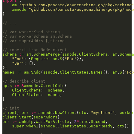
import
am
"github.com/pancsta/asyncmachine-go/pkg/machine"
amnode
"github.com/pancsta/asyncmachine-go/pkg/node
// ...
// var workerKind string
// var workerSchema am.Schema
// var superAddrs []string
// inherit from Node client
schema
:=
am
.
SchemaMerge
(
ssnode
.
ClientSchema
, 
am
.
Schema
"Foo"
: {
Require
: 
am
.
S
{
"Bar"
"Bar"
names
:=
am
.
SAdd
(
ssnode
.
ClientStates
.
Names
(), 
am
.
S
{
"Foo
// describe client
opts
:=
&
amnode
.
ClientOpts
ClientSchema
:  
schema
ClientStates
:  
names
// init
client
, 
err
:=
amnode
.
NewClient
(
ctx
, 
"myclient"
, 
worker
client
.
Start
(
superAddrs
err
:=
amhelp
.
WaitForAll
(
ctx
, 
2
*
time
.
Second
super
.
When1
(
ssnode
.
ClientStates
.
SuperReady
, 
ctx