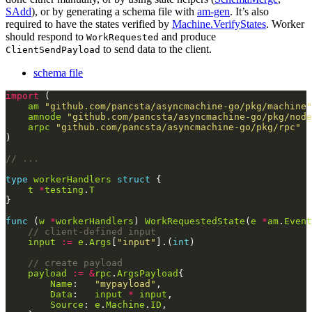
SAdd
), or by generating a schema file with
am-gen
. It’s also
required to have the states verified by
Machine.VerifyStates
. Worker
should respond to
and produce
WorkRequested
to send data to the client.
ClientSendPayload
schema file
import
am
"github.com/pancsta/asyncmachine-go/pkg/machine"
amnode
"github.com/pancsta/asyncmachine-go/pkg/node
arpc
"github.com/pancsta/asyncmachine-go/pkg/rpc"
// ...
type
workerHandlers
struct
t
*
testing
.
T
func
 (
w
*
workerHandlers
) 
WorkRequestedState
(
e
*
am
.
Event
// client-defined input
input
:=
e
.
Args
[
"input"
].(
int
// create payload
payload
:=
&
rpc
.
ArgsPayload
Name
:   
"mypayload"
Data
:   
input
*
input
Source
: 
e
.
Machine
.
ID