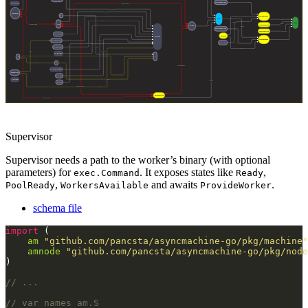
Supervisor
Supervisor needs a path to the worker’s binary (with optional
parameters) for
. It exposes states like
,
exec.Command
Ready
,
and awaits
.
PoolReady
WorkersAvailable
ProvideWorker
schema file
import
am
"github.com/pancsta/asyncmachine-go/pkg/machine"
amnode
"github.com/pancsta/asyncmachine-go/pkg/node
// ...
// var names am.S