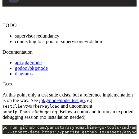
TODO
supervisor redundancy
connecting to a pool of supervisors +rotation
Documentation
api /pkg/node
godoc /pkg/node
diagrams
Tests
At this point only a test suite exists, but a reference implementation
is on the way. See
/pkg/node/node_test.go
, eg
and uncomment
TestClientWorkerPayload
. Below a command to run an exported
amhelp.EnableDebugging
debugging session (no installation needed).
go run github.com/pancsta/asyncmachine-go/tools/cmd/am-