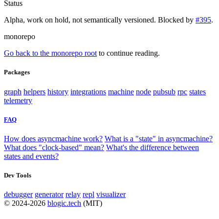
Status
Alpha, work on hold, not semantically versioned. Blocked by
#395
.
monorepo
Go back to the monorepo root
to continue reading.
Packages
graph
helpers
history
integrations
machine
node
pubsub
rpc
states
telemetry
FAQ
How does asyncmachine work?
What is a "state" in asyncmachine?
What does "clock-based" mean?
What's the difference between
states and events?
Dev Tools
debugger
generator
relay
repl
visualizer
© 2024-2026
blogic.tech
(MIT)