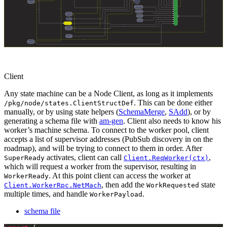
Client
Any state machine can be a Node Client, as long as it implements
. This can be done either
/pkg/node/states.ClientStructDef
manually, or by using state helpers (
SchemaMerge
,
SAdd
), or by
generating a schema file with
am-gen
. Client also needs to know his
worker’s machine schema. To connect to the worker pool, client
accepts a list of supervisor addresses (PubSub discovery in on the
roadmap), and will be trying to connect to them in order. After
activates, client can call
,
SuperReady
Client.ReqWorker(ctx)
which will request a worker from the supervisor, resulting in
. At this point client can access the worker at
WorkerReady
, then add the
state
Client.WorkerRpc.NetMach
WorkRequested
multiple times, and handle
.
WorkerPayload
schema file