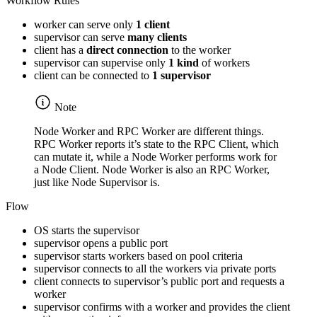
Workflow Rules
worker can serve only
1 client
supervisor can serve
many clients
client has a
direct connection
to the worker
supervisor can supervise only
1 kind
of workers
client can be connected to
1 supervisor
Note
Node Worker and RPC Worker are different things.
RPC Worker reports it’s state to the RPC Client, which
can mutate it, while a Node Worker performs work for
a Node Client. Node Worker is also an RPC Worker,
just like Node Supervisor is.
Flow
OS starts the supervisor
supervisor opens a public port
supervisor starts workers based on pool criteria
supervisor connects to all the workers via private ports
client connects to supervisor’s public port and requests a
worker
supervisor confirms with a worker and provides the client