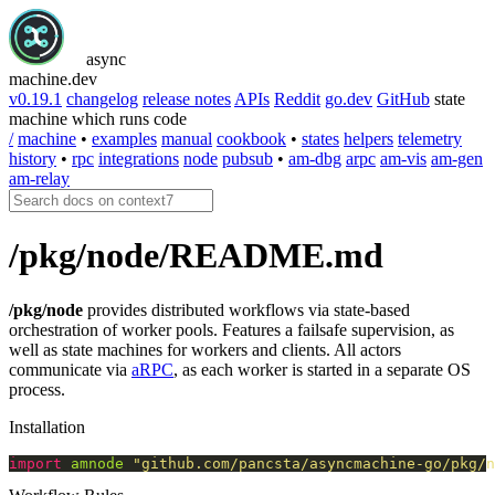
async
machine
.dev
v0.19.1
changelog
release notes
APIs
Reddit
go.dev
GitHub
state
machine which runs code
/
machine
•
examples
manual
cookbook
•
states
helpers
telemetry
history
•
rpc
integrations
node
pubsub
•
am-dbg
arpc
am-vis
am-gen
am-relay
/pkg/node/README.md
/pkg/node
provides distributed workflows via state-based
orchestration of worker pools. Features a failsafe supervision, as
well as state machines for workers and clients. All actors
communicate via
aRPC
, as each worker is started in a separate OS
process.
Installation
import
amnode
"github.com/pancsta/asyncmachine-go/pkg/n